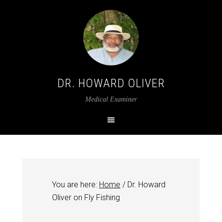
DR. HOWARD OLIVER
Medical Examiner
You are here:
Home
/
Dr. Howard
Oliver on Fly Fishing