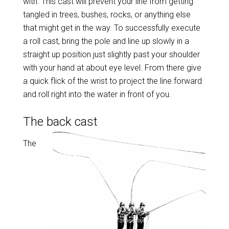
with. This cast will prevent your line from getting
tangled in trees, bushes, rocks, or anything else
that might get in the way. To successfully execute
a roll cast, bring the pole and line up slowly in a
straight up position just slightly past your shoulder
with your hand at about eye level. From there give
a quick flick of the wrist to project the line forward
and roll right into the water in front of you.
The back cast
The