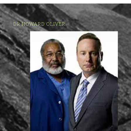
DR HOWARD OLIVER