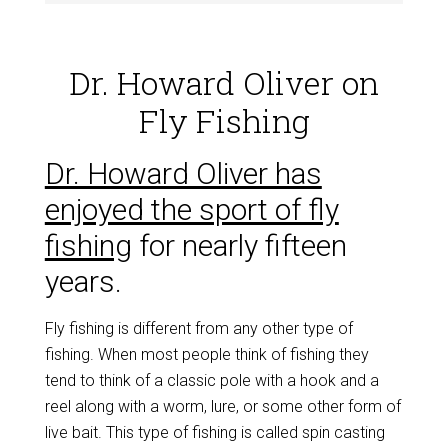
Dr. Howard Oliver on
Fly Fishing
Dr. Howard Oliver has
enjoyed the sport of fly
fishing
for nearly fifteen
years.
Fly fishing is different from any other type of
fishing. When most people think of fishing they
tend to think of a classic pole with a hook and a
reel along with a worm, lure, or some other form of
live bait. This type of fishing is called spin casting