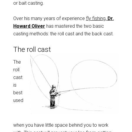
or bait casting.
Over his many years of experience
fly fishing,
Dr.
Howard Oliver
has mastered the two basic
casting methods: the roll cast and the back cast.
The roll cast
The
roll
cast
is
best
used
when you have little space behind you to work