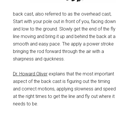
back cast, also referred to as the overhead cast,
Start with your pole out in front of you, facing down
and low to the ground. Slowly get the end of the fly
line moving and bring it up and behind the back at a
smooth and easy pace. The apply a power stroke
bringing the rod forward through the air with a
sharpness and quickness.
Dr. Howard Oliver
explains that the most important
aspect of the back cast is figuring out the timing
and correct motions, applying slowness and speed
at the right times to get the line and fly out where it
needs to be.